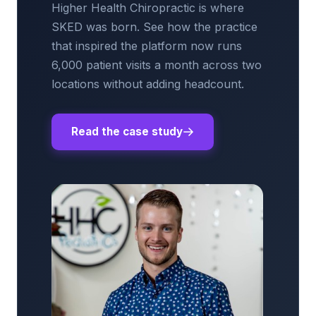
Higher Health Chiropractic is where
SKED was born. See how the practice
that inspired the platform now runs
6,000 patient visits a month across two
locations without adding headcount.
Read the case study