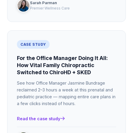
Sarah Parman
Premier Wellness Care
CASE STUDY
For the Office Manager Doing It All:
How Vital Family Chiropractic
Switched to ChiroHD + SKED
See how Office Manager Jasmine Bundrage
reclaimed 2–3 hours a week at this prenatal and
pediatric practice — mapping entire care plans in
a few clicks instead of hours.
Read the case study