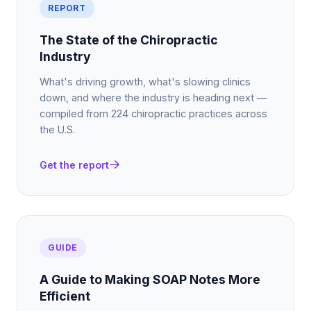
REPORT
The State of the Chiropractic
Industry
What's driving growth, what's slowing clinics
down, and where the industry is heading next —
compiled from 224 chiropractic practices across
the U.S.
Get the report
GUIDE
A Guide to Making SOAP Notes More
Efficient