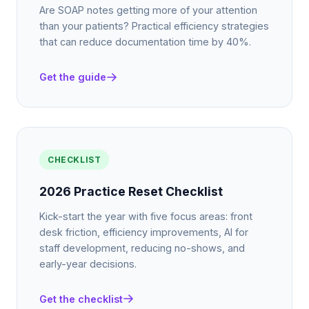
Are SOAP notes getting more of your attention
than your patients? Practical efficiency strategies
that can reduce documentation time by 40%.
Get the guide
CHECKLIST
2026 Practice Reset Checklist
Kick-start the year with five focus areas: front
desk friction, efficiency improvements, AI for
staff development, reducing no-shows, and
early-year decisions.
Get the checklist