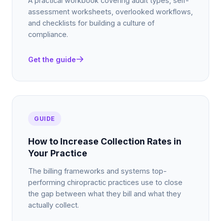
A practical workbook covering audit types, self-
assessment worksheets, overlooked workflows,
and checklists for building a culture of
compliance.
Get the guide
GUIDE
How to Increase Collection Rates in
Your Practice
The billing frameworks and systems top-
performing chiropractic practices use to close
the gap between what they bill and what they
actually collect.