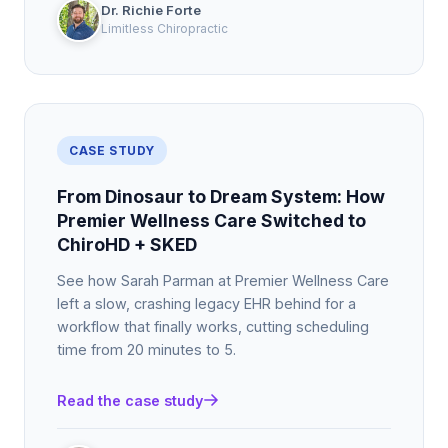
Dr. Richie Forte
Limitless Chiropractic
CASE STUDY
From Dinosaur to Dream System: How
Premier Wellness Care Switched to
ChiroHD + SKED
See how Sarah Parman at Premier Wellness Care
left a slow, crashing legacy EHR behind for a
workflow that finally works, cutting scheduling
time from 20 minutes to 5.
Read the case study