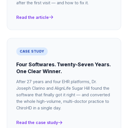
after the first visit — and how to fix it.
Read the article
CASE STUDY
Four Softwares. Twenty-Seven Years.
One Clear Winner.
After 27 years and four EHR platforms, Dr.
Joseph Clarino and AlignLife Sugar Hill found the
software that finally got it right — and converted
the whole high-volume, multi-doctor practice to
ChiroHD in a single day.
Read the case study