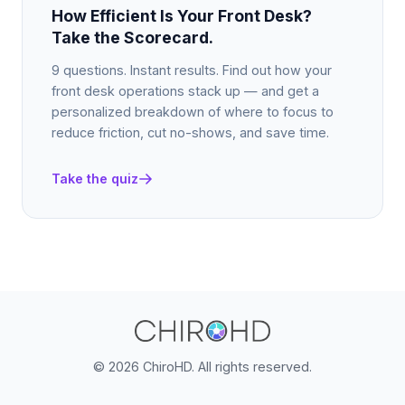
How Efficient Is Your Front Desk?
Take the Scorecard.
9 questions. Instant results. Find out how your
front desk operations stack up — and get a
personalized breakdown of where to focus to
reduce friction, cut no-shows, and save time.
Take the quiz
©
2026 ChiroHD. All rights reserved.