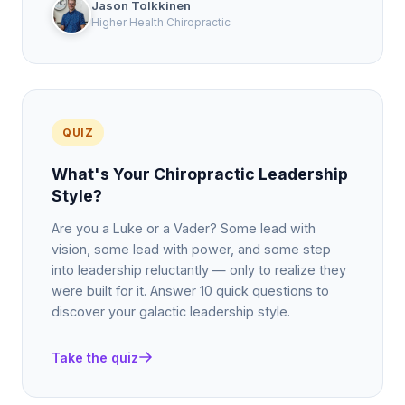
Jason Tolkkinen
Higher Health Chiropractic
QUIZ
What's Your Chiropractic Leadership
Style?
Are you a Luke or a Vader? Some lead with
vision, some lead with power, and some step
into leadership reluctantly — only to realize they
were built for it. Answer 10 quick questions to
discover your galactic leadership style.
Take the quiz