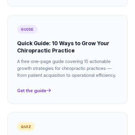
GUIDE
Quick Guide: 10 Ways to Grow Your
Chiropractic Practice
A free one-page guide covering 10 actionable
growth strategies for chiropractic practices —
from patient acquisition to operational efficiency.
Get the guide
QUIZ