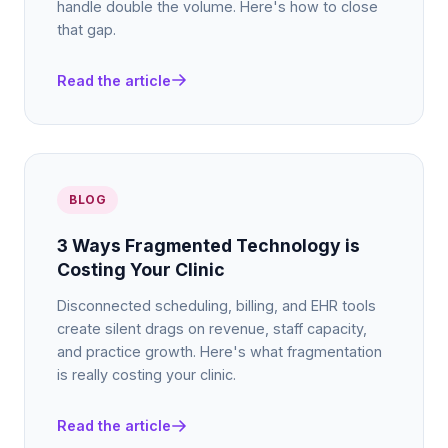
handle double the volume. Here's how to close
that gap.
Read the article
BLOG
3 Ways Fragmented Technology is
Costing Your Clinic
Disconnected scheduling, billing, and EHR tools
create silent drags on revenue, staff capacity,
and practice growth. Here's what fragmentation
is really costing your clinic.
Read the article