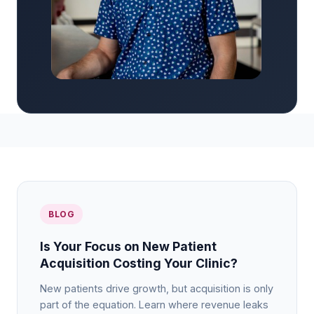
BLOG
Is Your Focus on New Patient
Acquisition Costing Your Clinic?
New patients drive growth, but acquisition is only
part of the equation. Learn where revenue leaks