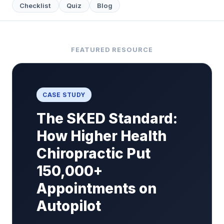
Checklist
Quiz
Blog
FEATURED RESOURCE
CASE STUDY
The SKED Standard:
How Higher Health
Chiropractic Put
150,000+
Appointments on
Autopilot