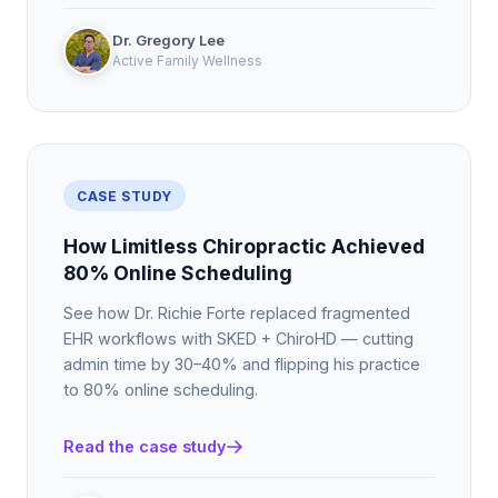
Dr. Gregory Lee
Active Family Wellness
CASE STUDY
How Limitless Chiropractic Achieved
80% Online Scheduling
See how Dr. Richie Forte replaced fragmented
EHR workflows with SKED + ChiroHD — cutting
admin time by 30–40% and flipping his practice
to 80% online scheduling.
Read the case study