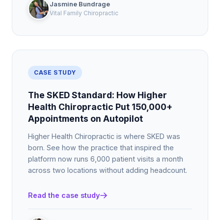
Jasmine Bundrage
Vital Family Chiropractic
CASE STUDY
The SKED Standard: How Higher
Health Chiropractic Put 150,000+
Appointments on Autopilot
Higher Health Chiropractic is where SKED was
born. See how the practice that inspired the
platform now runs 6,000 patient visits a month
across two locations without adding headcount.
Read the case study