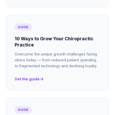
GUIDE
10 Ways to Grow Your Chiropractic
Practice
Overcome the unique growth challenges facing
clinics today — from reduced patient spending
to fragmented technology and declining loyalty.
Get the guide
GUIDE