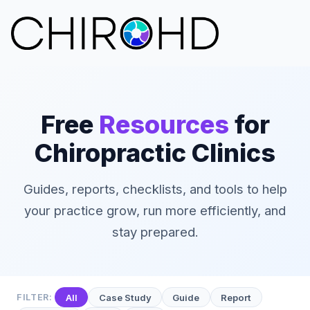
Free
Resources
for
Chiropractic Clinics
Guides, reports, checklists, and tools to help
your practice grow, run more efficiently, and
stay prepared.
FILTER:
All
Case Study
Guide
Report