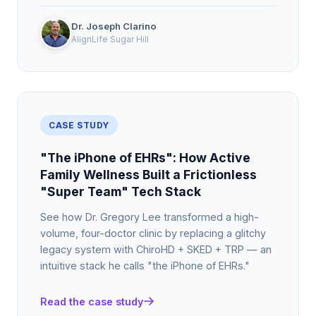
Dr. Joseph Clarino
AlignLife Sugar Hill
CASE STUDY
"The iPhone of EHRs": How Active
Family Wellness Built a Frictionless
"Super Team" Tech Stack
See how Dr. Gregory Lee transformed a high-
volume, four-doctor clinic by replacing a glitchy
legacy system with ChiroHD + SKED + TRP — an
intuitive stack he calls "the iPhone of EHRs."
Read the case study