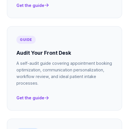
Get the guide
GUIDE
Audit Your Front Desk
A self-audit guide covering appointment booking
optimization, communication personalization,
workflow review, and ideal patient intake
processes.
Get the guide