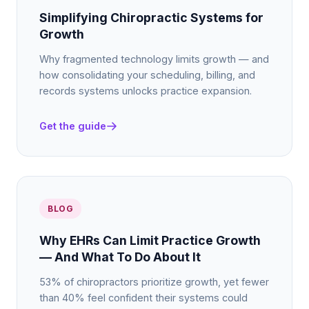
Simplifying Chiropractic Systems for
Growth
Why fragmented technology limits growth — and
how consolidating your scheduling, billing, and
records systems unlocks practice expansion.
Get the guide
BLOG
Why EHRs Can Limit Practice Growth
— And What To Do About It
53% of chiropractors prioritize growth, yet fewer
than 40% feel confident their systems could