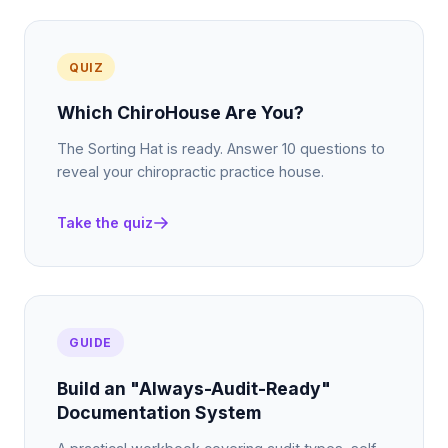
QUIZ
Which ChiroHouse Are You?
The Sorting Hat is ready. Answer 10 questions to
reveal your chiropractic practice house.
Take the quiz
GUIDE
Build an "Always-Audit-Ready"
Documentation System